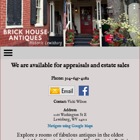
We are available for appraisals and estate sales
Phone:
304-645-4082
Contact:
Vicki Wilson
Address:
1066 Washington St E
Lewisburg, WV 24901
Navigate using Google Maps
Explore 9 rooms of fabulous antiques in the oldest