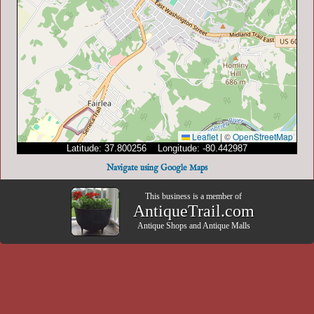
Leaflet
|
©
OpenStreetMap
Latitude: 37.800256 Longitude: -80.442987
Navigate using Google Maps
This business is a member of
AntiqueTrail.com
Antique Shops
and
Antique Malls