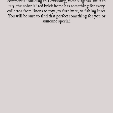
commercial building in Lewisburg, West Virginia. Built in
1815, the colonial red brick home has something for every
collector from linens to toys, to furniture, to fishing lures.
You will be sure to find that perfect something for you or
someone special.