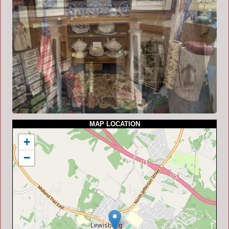
MAP LOCATION
+
−